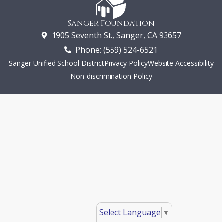
Sanger Foundation
1905 Seventh St., Sanger, CA 93657
Phone: (559) 524-6521
Sanger Unified School District
Privacy Policy
Website Accessibility
Non-discrimination Policy
Select Language
▼