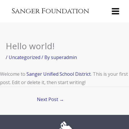
Skip
content
Sanger Foundation
to
content
Hello world!
/
Uncategorized
/ By
superadmin
Welcome to
Sanger Unified School District
. This is your first
post. Edit or delete it, then start writing!
Next Post
→