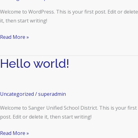
Welcome to WordPress. This is your first post. Edit or delete
it, then start writing!
Read More »
Hello world!
Hello
world!
Uncategorized
/
superadmin
Welcome to Sanger Unified School District. This is your first
post. Edit or delete it, then start writing!
Read More »