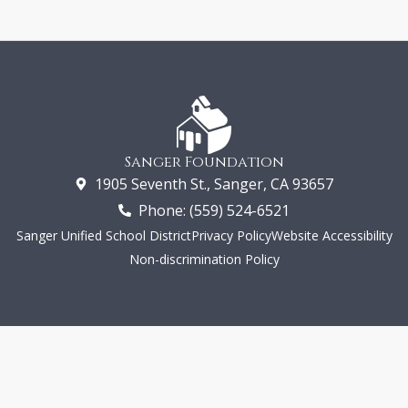
Sanger Foundation
1905 Seventh St., Sanger, CA 93657
Phone: (559) 524-6521
Sanger Unified School District
Privacy Policy
Website Accessibility
Non-discrimination Policy