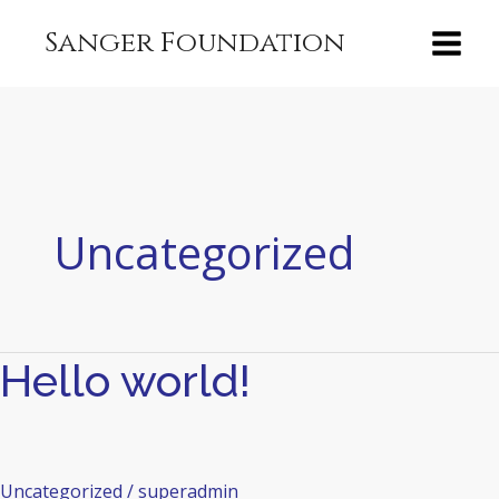
Skip
content
Sanger Foundation
to
content
Uncategorized
Hello world!
Hello
world!
Uncategorized
/
superadmin